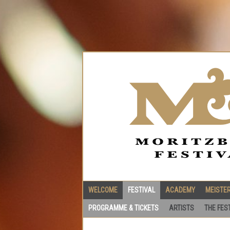
WELCOME
FESTIVAL
ACADEMY
MEISTE
PROGRAMME & TICKETS
ARTISTS
THE FES