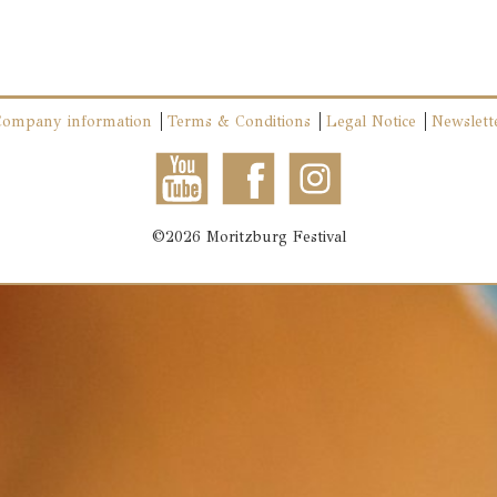
Company information
Terms & Conditions
Legal Notice
Newslett
©2026 Moritzburg Festival