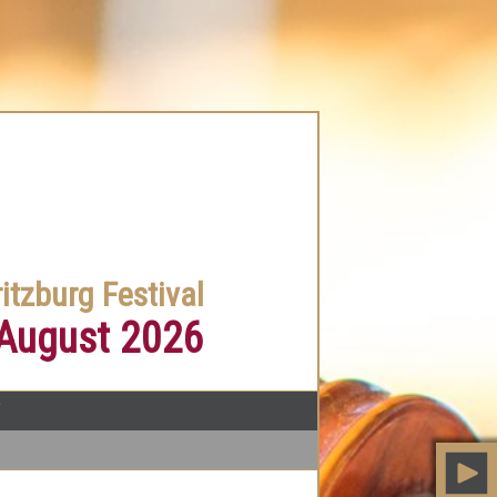
itzburg Festival
 August 2026