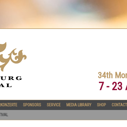
34th Mor
7 - 23
RKONZERTE
SPONSORS
SERVICE
MEDIA LIBRARY
SHOP
CONTACT
TIVAL