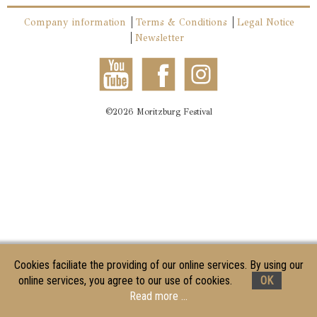
Company information
Terms & Conditions
Legal Notice
Newsletter
©2026 Moritzburg Festival
Cookies faciliate the providing of our online services. By using our
online services, you agree to our use of cookies.
OK
Read more ...