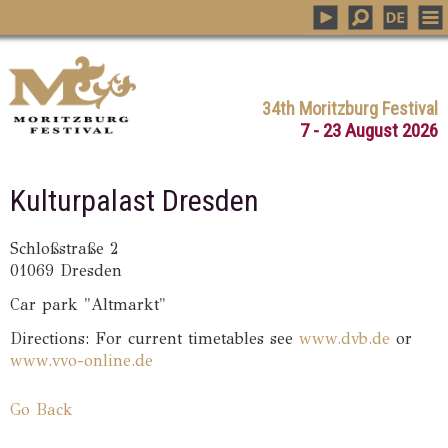
34th Moritzburg Festival
7 - 23 August 2026
Kulturpalast Dresden
Schloßstraße 2
01069 Dresden
Car park "Altmarkt"
Directions: For current timetables see
www.dvb.de
or
www.vvo-online.de
Go Back