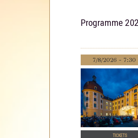
Programme 20
7/8/2026 - 7:3
TICKETS