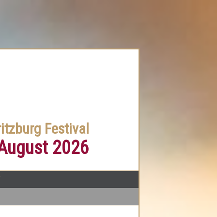
itzburg Festival
 August 2026