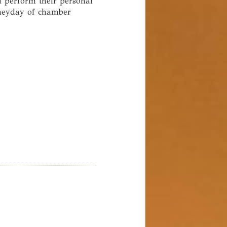
l perform their personal
 heyday of chamber