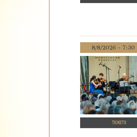
8/8/2026 - 7:3
TICKETS