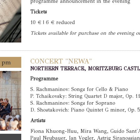
programme announcement in the evening
Tickets
10 € | 6 € reduced
Tickets available for purchase on the evening o
CONCERT "NEWA"
0 pm
NORTHERN TERRACE, MORITZBURG CAST
Programme
S. Rachmaninov: Songs for Cello & Piano
P. Tchaikovsky: String Quartet D major, Op. 1
S. Rachmaninov: Songs for Soprano
D. Shostakovich: Piano Quintet G minor, Op. 
Artists
Fiona Khuong-Huu, Mira Wang, Guido Sant'A
Paul Neubauer, Jan Vogler, Astrig Siranossia