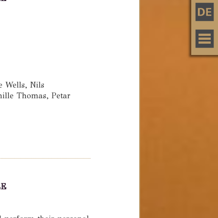
Wells, Nils
ille Thomas, Petar
LE