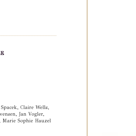
LE
pacek, Claire Wells,
ensen, Jan Vogler,
e, Marie Sophie Hauzel