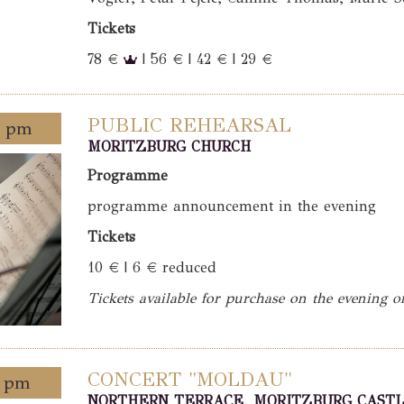
Tickets
78 €
| 56 € | 42 € | 29 €
PUBLIC REHEARSAL
0 pm
MORITZBURG CHURCH
Programme
programme announcement in the evening
Tickets
10 € | 6 € reduced
Tickets available for purchase on the evening o
CONCERT "MOLDAU"
0 pm
NORTHERN TERRACE, MORITZBURG CAST