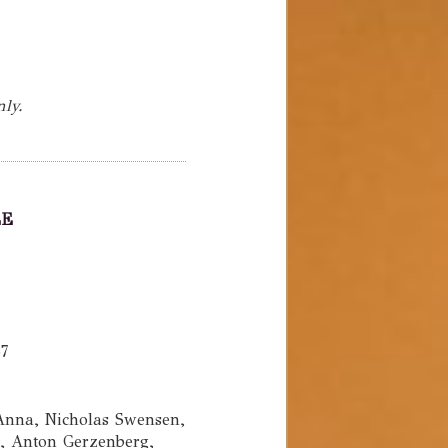
nly.
LE
1
57
nna, Nicholas Swensen,
n, Anton Gerzenberg,