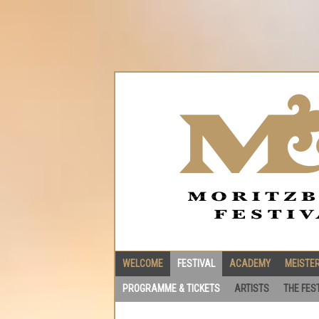
WELCOME
FESTIVAL
ACADEMY
MEISTE
PROGRAMME & TICKETS
ARTISTS
THE FES