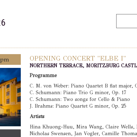
26
OPENING CONCERT "ELBE I"
0 pm
NORTHERN TERRACE, MORITZBURG CAST
Programme
C. M. von Weber: Piano Quartet B flat major, 
C. Schumann: Piano Trio G minor, Op. 17
C. Schumann: Two songs for Cello & Piano
J. Brahms: Piano Quartet G minor, Op. 25
Artists
Hina Khuong-Huu, Mira Wang, Claire Wells,
Nicholas Swensen, Jan Vogler, Camille Thomas,