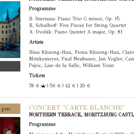
Programme
B. Smetana: Piano Trio G minor, Op. 15
E. Schulhoff: Five Pieces for String Quartet
A. Dvořák: Piano Quintet A major, Op. 81
Artists
Hina Khuong-Huu, Fiona Khuong-Huu, Claire 
Mönkemeyer, Paul Neubauer, Jan Vogler, Cam
Pejcic, Lise de la Salle, William Youn
Tickets
78 €
| 56 € | 42 € | 29 €
CONCERT "CARTE BLANCHE"
0 pm
NORTHERN TERRACE, MORITZBURG CAST
Programme