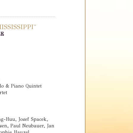
SSISSIPPI"
LE
o
llo & Piano Quintet
rtet
g-Huu, Josef Spacek,
en, Paul Neubauer, Jan
Sophie Hauzel