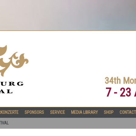
34th Mor
7 - 23
RKONZERTE
SPONSORS
SERVICE
MEDIA LIBRARY
SHOP
CONTACT
TIVAL