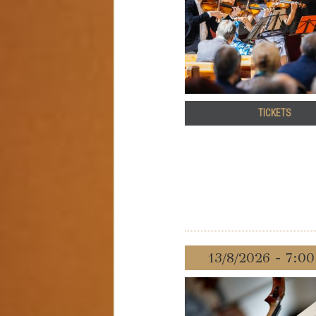
TICKETS
13/8/2026 - 7:0