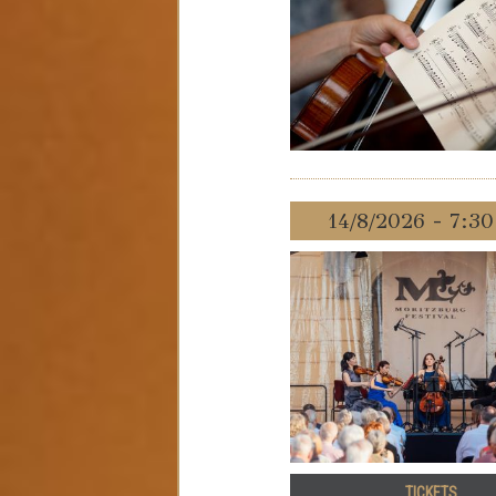
14/8/2026 - 7:3
TICKETS