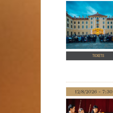
TICKETS
12/8/2026 - 7:3