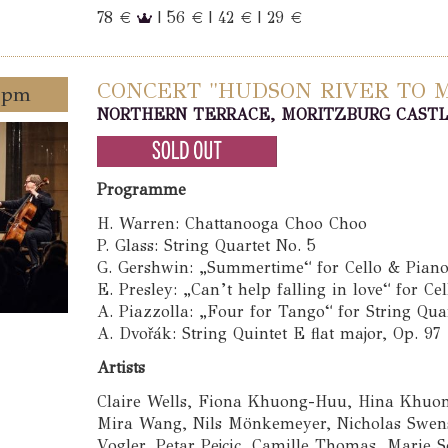
78 €
| 56 € | 42 € | 29 €
CONCERT "HUDSON RIVER TO MI
0 pm
NORTHERN TERRACE, MORITZBURG CAST
Programme
H. Warren: Chattanooga Choo Choo
P. Glass: String Quartet No. 5
G. Gershwin: „Summertime“ for Cello & Pian
E. Presley: „Can’t help falling in love“ for Ce
A. Piazzolla: „Four for Tango“ for String Qua
A. Dvořák: String Quintet E flat major, Op. 97
Artists
Claire Wells, Fiona Khuong-Huu, Hina Khuon
Mira Wang, Nils Mönkemeyer, Nicholas Swens
Vogler, Petar Pejcic, Camille Thomas, Marie 