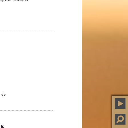
nly.
LE