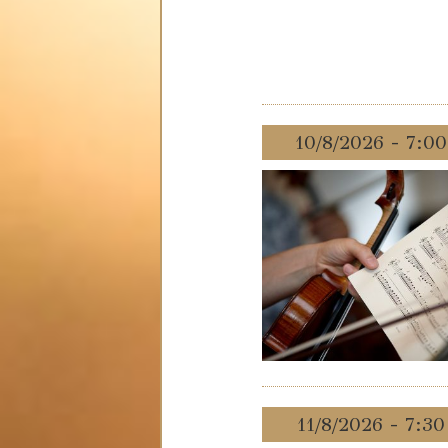
10/8/2026 - 7:0
11/8/2026 - 7:3