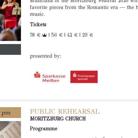
Musicians of the Moritzburg Festival 2026 wil
favorite pieces from the Romantic era — the
music.
Tickets
78 €
| 56 € | 42 € | 29 €
presented by:
PUBLIC REHEARSAL
0 pm
MORITZBURG CHURCH
Programme