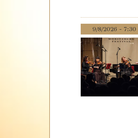
9/8/2026 - 7:3