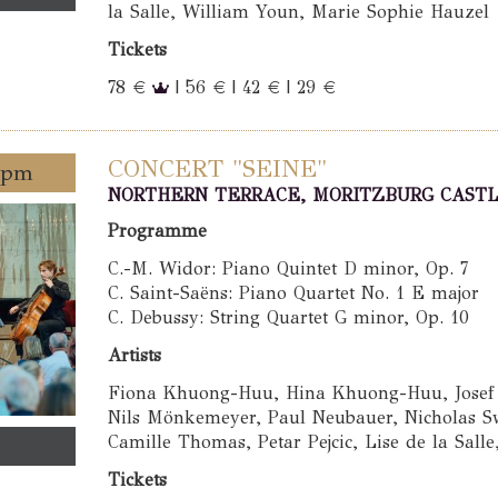
la Salle, William Youn, Marie Sophie Hauzel
Tickets
78 €
| 56 € | 42 € | 29 €
CONCERT "SEINE"
0 pm
NORTHERN TERRACE, MORITZBURG CAST
Programme
C.-M. Widor: Piano Quintet D minor, Op. 7
C. Saint-Saëns: Piano Quartet No. 1 E major
C. Debussy: String Quartet G minor, Op. 10
Artists
Fiona Khuong-Huu, Hina Khuong-Huu, Josef S
Nils Mönkemeyer, Paul Neubauer, Nicholas Sw
Camille Thomas, Petar Pejcic, Lise de la Sall
Tickets