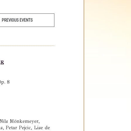
PREVIOUS EVENTS
LE
Op. 8
 Nils Mönkemeyer,
 Petar Pejcic, Lise de